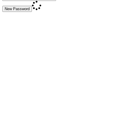
New Password