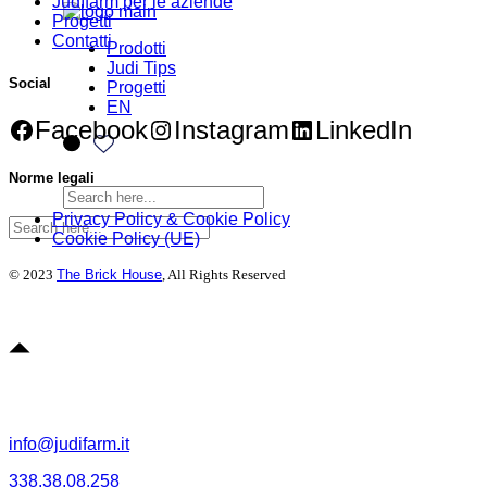
Judìfarm per le aziende
Progetti
Contatti
Prodotti
Judi Tips
Social
Progetti
EN
Facebook
Instagram
LinkedIn
Norme legali
Privacy Policy & Cookie Policy
Cookie Policy (UE)
© 2023
The Brick House
, All Rights Reserved
info@judifarm.it
338.38.08.258