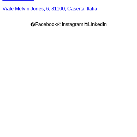
Viale Melvin Jones, 6, 81100, Caserta, Italia
Facebook
Instagram
LinkedIn