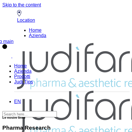
Skip to the content
Location
Home
Azienda
Home
Azienda
Prodotti
Judi Tips
EN
Le nostre linee
Pharma Research