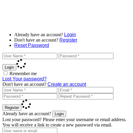
Already have an account?
Login
Don't have an account?
Register
Reset Password
Login
Remember me
Lost Your password?
Don't have an account?
Create an account
Register
Already have an account?
Login
Lost your password? Please enter your username or email address.
You will receive a link to create a new password via email.