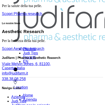
Per la salute della tua pelle.
Scopri Pharma research
Le nostre linee
Aesthetic Research
Per la bellezza della tua pelle.
Scopri Aesthetic research
Prodotti
Judi Tips
Progetti
Judìfarm | Pharma & Aesthetic Reaserch
EN
Viale Melvin Jones, 6, 81100,
Caserta, Italia
info@judifarm.it
338.38.08.258
Location
Naviga il sito
Home
Azienda
Azienda
Judi Tips